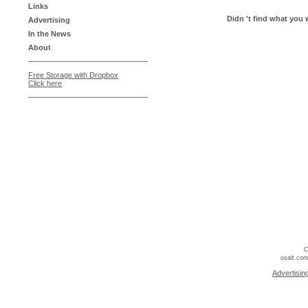
Links
Didn 't find what you 
Advertising
In the News
About
Free Storage with Dropbox
Click here
C
osalt.com
Advertisin