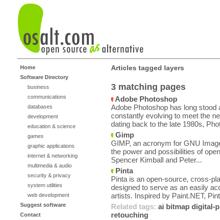
Articles tagged layers
Home
Software Directory
3 matching pages
business
communications
Adobe Photoshop
Adobe Photoshop has long stood a
databases
constantly evolving to meet the ne
development
dating back to the late 1980s, Pho
education & science
Gimp
games
GIMP, an acronym for GNU Image 
graphic applications
the power and possibilities of ope
internet & networking
Spencer Kimball and Peter...
multimedia & audio
Pinta
security & privacy
Pinta is an open-source, cross-pl
system utilities
designed to serve as an easily ac
artists. Inspired by Paint.NET, Pint
web development
Suggest software
Related tags:
ai
bitmap
digital
retouching
Contact