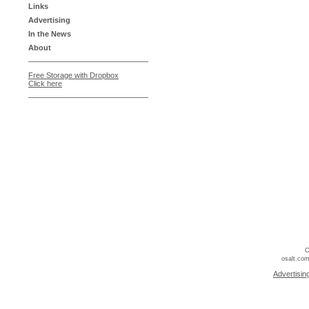
Links
Advertising
In the News
About
Free Storage with Dropbox
Click here
C
osalt.com
Advertisin