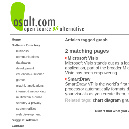
Articles tagged graph
Home
Software Directory
2 matching pages
business
communications
Microsoft Visio
Microsoft Visio stands out as a l
databases
application, part of the broader Mic
development
Visio has been empowering...
education & science
SmartDraw
games
SmartDraw VP is the world's first
graphic applications
processor automatically formats
internet & networking
your visuals as you create them, 
multimedia & audio
Related tags:
chart
diagram
gra
security & privacy
system utilities
Didn 't find what you 
web development
Suggest software
Contact