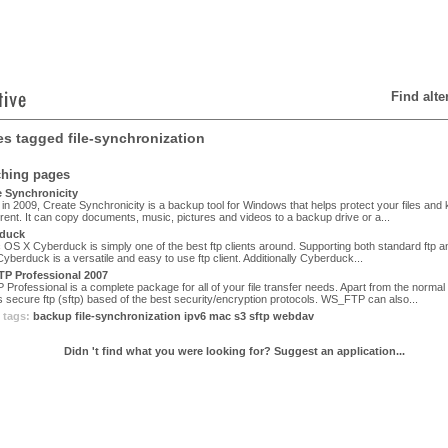
Find alt
les tagged file-synchronization
ching pages
 Synchronicity
in 2009, Create Synchronicity is a backup tool for Windows that helps protect your files and
rent. It can copy documents, music, pictures and videos to a backup drive or a...
duck
OS X Cyberduck is simply one of the best ftp clients around. Supporting both standard ftp a
 Cyberduck is a versatile and easy to use ftp client. Additionally Cyberduck...
P Professional 2007
rofessional is a complete package for all of your file transfer needs. Apart from the normal f
 secure ftp (sftp) based of the best security/encryption protocols. WS_FTP can also...
 tags:
backup
file-synchronization
ipv6
mac
s3
sftp
webdav
Didn 't find what you were looking for? Suggest an application...