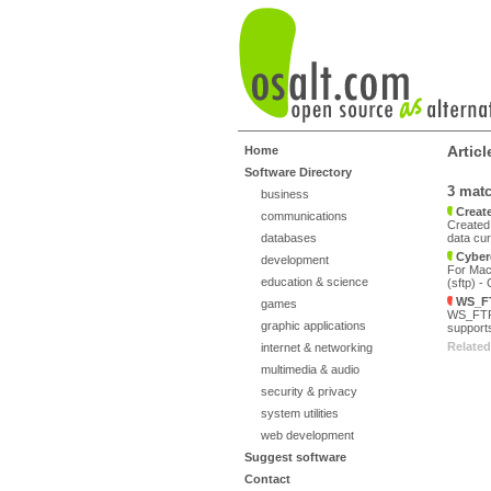
Artic
Home
Software Directory
3 mat
business
Create
communications
Created 
databases
data cur
Cyber
development
For Mac 
education & science
(sftp) -
WS_FT
games
WS_FTP P
graphic applications
supports
Related
internet & networking
multimedia & audio
security & privacy
system utilities
web development
Suggest software
Contact