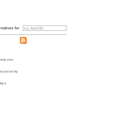
ernatives for
 keep your
nd secure ftp
tp it