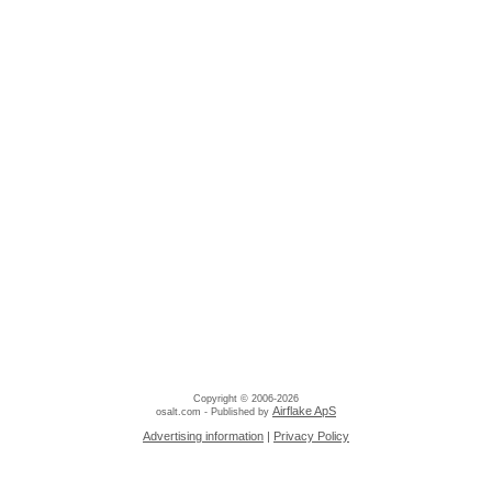
Copyright © 2006-2026
Airflake ApS
osalt.com - Published by
Advertising information
|
Privacy Policy