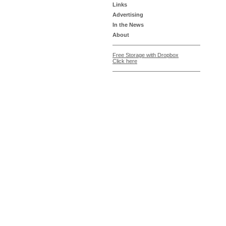
Links
Advertising
In the News
About
Free Storage with Dropbox
Click here