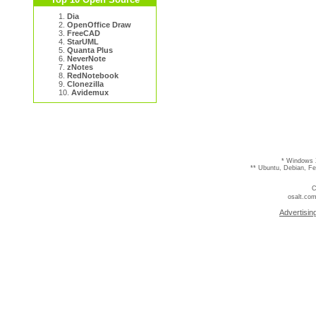
1.
Dia
2.
OpenOffice Draw
3.
FreeCAD
4.
StarUML
5.
Quanta Plus
6.
NeverNote
7.
zNotes
8.
RedNotebook
9.
Clonezilla
10.
Avidemux
* Windows 
** Ubuntu, Debian, F
C
osalt.com
Advertisin