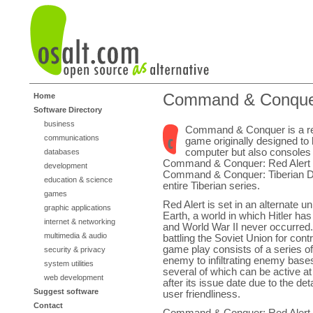
Command & Conqu
Home
Software Directory
business
Command & Conquer is a rea
communications
game originally designed to
computer but also consoles 
databases
Command & Conquer: Red Alert i
development
Command & Conquer: Tiberian D
education & science
entire Tiberian series.
games
Red Alert is set in an alternate u
graphic applications
Earth, a world in which Hitler has 
internet & networking
and World War II never occurred.
multimedia & audio
battling the Soviet Union for con
game play consists of a series o
security & privacy
enemy to infiltrating enemy base
system utilities
several of which can be active a
web development
after its issue date due to the det
Suggest software
user friendliness.
Contact