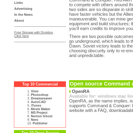
Command & Conquer: Red Alert can
Links
to compete with others around the 
Advertising
two sides are so disparate in ski
have faster vehicles but the All
In the News
maneuverable. You can mine gems 
About
equipment and build structures; t
you'll earn credits to improve yo
Free Storage with Dropbox
Click here
There are two possible outcomes, 
go underground, which leads to 
Dawn. Soviet victory leads to the
choosing obscurity only to re-em
and unpredictable.
Open source Command & 
Top 10 Commercial
OpenRA
1.
Visio
2.
Photoshop
Available for:
windows
mac
li
3.
Dreamweaver
OpenRA, as the name implies, is
4.
AutoCAD
supports Command & Conquer: Re
5.
iTunes
6.
Movie Maker
website with a FAQ, downloadabl
7.
MS Project
8.
Norton Ghost
9.
Nero
10.
Publisher
Top 10 Open Source