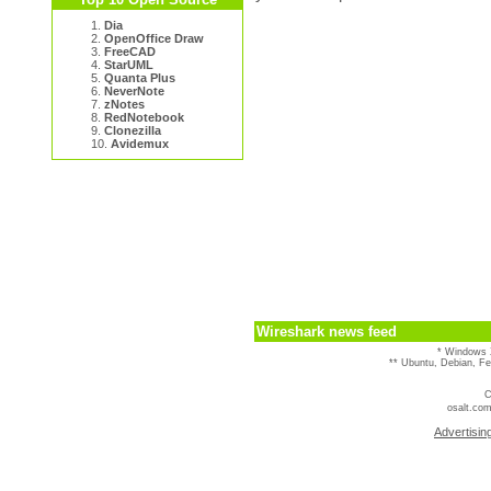
1.
Dia
2.
OpenOffice Draw
3.
FreeCAD
4.
StarUML
5.
Quanta Plus
6.
NeverNote
7.
zNotes
8.
RedNotebook
9.
Clonezilla
10.
Avidemux
Wireshark news feed
* Windows 
** Ubuntu, Debian, F
C
osalt.com
Advertisin