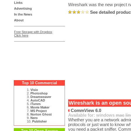
Links
Wireshark was the new project n
Advertising
See detailed produc
In the News
About
Free Storage with Dropbox
Click here
Top 10 Commercial
1.
Visio
2.
Photoshop
3.
Dreamweaver
4.
AutoCAD
Wireshark is an open sou
5.
iTunes
6.
Movie Maker
CommView 6.0
7.
MS Project
8.
Norton Ghost
Available for:
windows
mac
li
9.
Nero
Whether you are a network admini
10.
Publisher
protocols or just want to know w
you need a packet sniffer. Comm
Top 10 Open Source