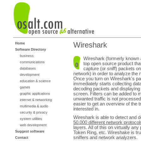
Wireshark
Home
Software Directory
business
Wireshark (formerly known a
communications
top open source product tha
capture (or sniff) packets o
databases
network) in order to analyze the n
development
Once you turn on Wireshark's pack
education & science
immediately starts collecting data
games
decoding packets and displaying 
screen. Filters can be added to 
graphic applications
unwanted traffic is not processed
internet & networking
easier to get an overview of the tr
multimedia & audio
interested in.
security & privacy
Wireshark is able to detect and
system utilities
50.000 different network protocol
web development
layers. All of this on virtually 
Suggest software
Token Ring, etc. Wireshake is tr
sniffers and network analyzers.
Contact