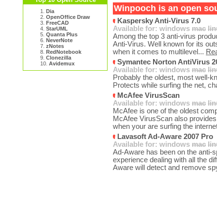
Winpooch is an open sour
1.
Dia
2.
OpenOffice Draw
Kaspersky Anti-Virus 7.0
3.
FreeCAD
Available for:
windows
mac
li
4.
StarUML
5.
Quanta Plus
Among the top 3 anti-virus produ
6.
NeverNote
Anti-Virus. Well known for its ou
7.
zNotes
when it comes to multilevel...
Re
8.
RedNotebook
9.
Clonezilla
Symantec Norton AntiVirus 2
10.
Avidemux
Available for:
windows
mac
li
Probably the oldest, most well-kn
Protects while surfing the net, ch
McAfee VirusScan
Available for:
windows
mac
li
McAfee is one of the oldest comp
McAfee VirusScan also provides 
when your are surfing the interne
Lavasoft Ad-Aware 2007 Pro
Available for:
windows
mac
li
Ad-Aware has been on the anti-sp
experience dealing with all the di
Aware will detect and remove sp