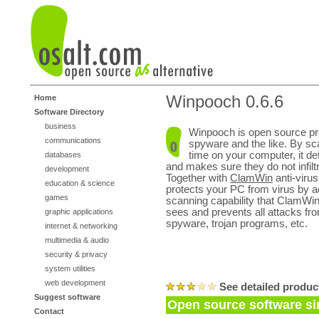
Winpooch 0.6.6
Home
Software Directory
business
Winpooch is open source pr
communications
spyware and the like. By scan
time on your computer, it d
databases
and makes sure they do not infil
development
Together with
ClamWin
anti-viru
education & science
protects your PC from virus by a
games
scanning capability that ClamWi
sees and prevents all attacks fr
graphic applications
spyware, trojan programs, etc.
internet & networking
multimedia & audio
security & privacy
system utilities
web development
See detailed produc
Suggest software
Open source software si
Contact