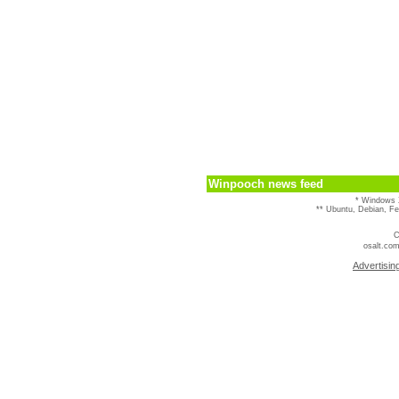
Winpooch news feed
* Windows 
** Ubuntu, Debian, F
C
osalt.com
Advertisin