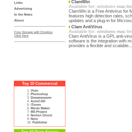
ClamWin
Links
Available for:
windows
mac
li
Advertising
ClamWin is a Free Antivirus for
In the News
features high detection rates, s
updates and a plug-in for Microso
About
Clam AntiVirus
Available for:
windows
mac
li
Free Storage with Dropbox
Click here
Clam AntiVirus is a GPL anti-viru
software is the integration with
provides a flexible and scalable..
Top 10 Commercial
1.
Visio
2.
Photoshop
3.
Dreamweaver
4.
AutoCAD
5.
iTunes
6.
Movie Maker
7.
MS Project
8.
Norton Ghost
9.
Nero
10.
Publisher
Top 10 Open Source