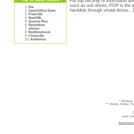
For top security of informaton an
such as usb drives, PGP is the an
1.
Dia
harddisk through virutal drives...
2.
OpenOffice Draw
3.
FreeCAD
4.
StarUML
5.
Quanta Plus
6.
NeverNote
7.
zNotes
8.
RedNotebook
9.
Clonezilla
10.
Avidemux
* Windows 
** Ubuntu, Debian, F
C
osalt.com
Advertisin