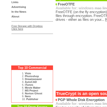
Links
FreeOTFE
Advertising
Available for:
windows
mac
li
FreeOTFE (on the fly encryption) 
In the News
files through encryption. FreeOTF
About
drives - either as files on your...
Free Storage with Dropbox
Click here
Top 10 Commercial
1.
Visio
2.
Photoshop
3.
Dreamweaver
4.
AutoCAD
5.
iTunes
6.
Movie Maker
7.
MS Project
TrueCrypt is an open sou
8.
Norton Ghost
9.
Nero
10.
Publisher
PGP Whole Disk Encryption
Available for:
windows
mac
li
Top 10 Open Source