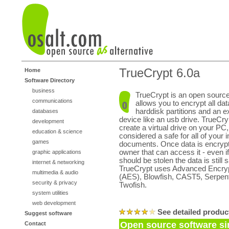
TrueCrypt 6.0a
Home
Software Directory
business
TrueCrypt is an open source 
communications
allows you to encrypt all da
harddisk partitions and an e
databases
device like an usb drive. TrueCry
development
create a virtual drive on your PC
education & science
considered a safe for all of your 
games
documents. Once data is encrypte
owner that can access it - even i
graphic applications
should be stolen the data is still s
internet & networking
TrueCrypt uses Advanced Encryp
multimedia & audio
(AES), Blowfish, CAST5, Serpent
security & privacy
Twofish.
system utilities
web development
See detailed produc
Suggest software
Open source software si
Contact