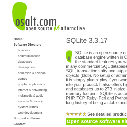
SQLite 3.3.17
Home
Software Directory
business
SQLite is an open source 
communications
database engine written in C.
the standard features you w
databases
in any commercial SQL database
development
SQL, transaction safty and suppor
education & science
objects (blob). No setup or admini
games
it is simply plug n' play if you w
into your product. It also offers 
graphic applications
and databases up to 2TB in size -
internet & networking
memory footprint. SQLite is acce
multimedia & audio
PHP, TCP, Ruby, Perl and Python
security & privacy
long history of being a stable and
system utilities
web development
See detailed produc
Suggest software
Open source software sim
Contact