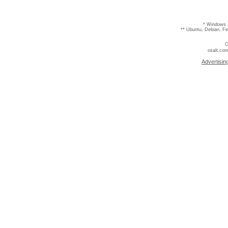
* Windows 
** Ubuntu, Debian, F
C
osalt.com
Advertisin