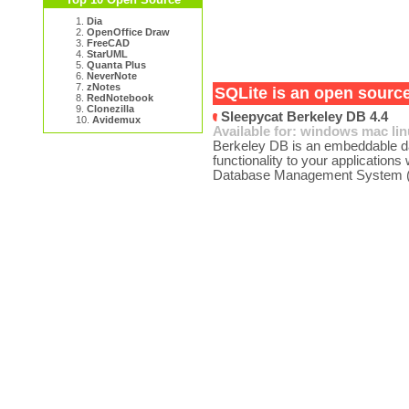
1.
Dia
2.
OpenOffice Draw
3.
FreeCAD
4.
StarUML
5.
Quanta Plus
6.
NeverNote
7.
zNotes
SQLite is an open source
8.
RedNotebook
9.
Clonezilla
Sleepycat Berkeley DB 4.4
10.
Avidemux
Available for:
windows
mac
li
Berkeley DB is an embeddable da
functionality to your applications
Database Management System (R