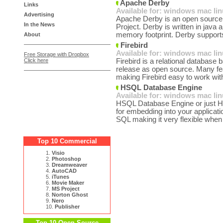
Apache Derby
Links
Available for:
windows
mac
li
Advertising
Apache Derby is an open source r
In the News
Project. Derby is written in java 
memory footprint. Derby support
About
Firebird
Available for:
windows
mac
li
Free Storage with Dropbox
Click here
Firebird is a relational database
release as open source. Many fe
making Firebird easy to work with 
HSQL Database Engine
Available for:
windows
mac
li
HSQL Database Engine or just H
for embedding into your applica
SQL making it very flexible when 
Top 10 Commercial
1.
Visio
2.
Photoshop
3.
Dreamweaver
4.
AutoCAD
5.
iTunes
6.
Movie Maker
7.
MS Project
8.
Norton Ghost
9.
Nero
10.
Publisher
Top 10 Open Source