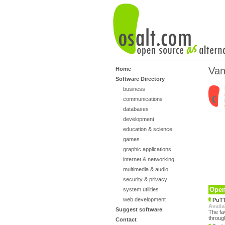
Van
Home
Software Directory
business
communications
databases
development
education & science
games
graphic applications
internet & networking
multimedia & audio
security & privacy
Open
system utilities
web development
PuT
Availa
Suggest software
The fa
throug
Contact