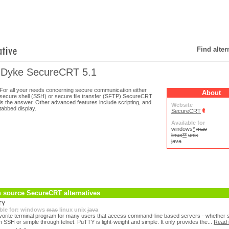
Find alte
Dyke SecureCRT 5.1
For all your needs concerning secure communication either
About
secure shell (SSH) or secure file transfer (SFTP) SecureCRT
is the answer. Other advanced features include scripting, and
Website
tabbed display.
SecureCRT
Available for
windows
*
mac
linux
**
unix
java
 source SecureCRT alternatives
TY
ble for:
windows
mac
linux
unix
java
vorite terminal program for many users that access command-line based servers - whether 
h SSH or simple through telnet. PuTTY is light-weight and simple. It only provides the...
Read 