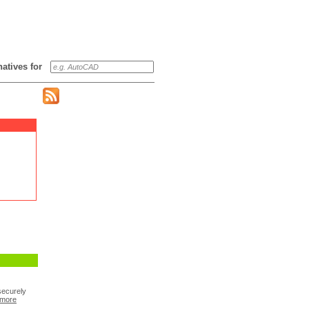
rnatives for
securely
more