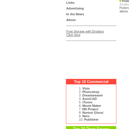
Pode
Links
Availa
Podero
Advertising
allows
In the News
About
Free Storage with Dropbox
Click here
Top 10 Commercial
1.
Visio
2.
Photoshop
3.
Dreamweaver
4.
AutoCAD
5.
iTunes
6.
Movie Maker
7.
MS Project
8.
Norton Ghost
9.
Nero
10.
Publisher
Top 10 Open Source