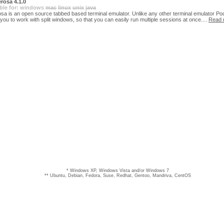
rosa 4.1.0
ble for:
windows
mac
linux
unix
java
sa is an open source tabbed based terminal emulator. Unlike any other terminal emulator P
 you to work with split windows, so that you can easily run multiple sessions at once....
Read 
* Windows XP, Windows Vista and/or Windows 7
** Ubuntu, Debian, Fedora, Suse, Redhat, Gentoo, Mandriva, CentOS