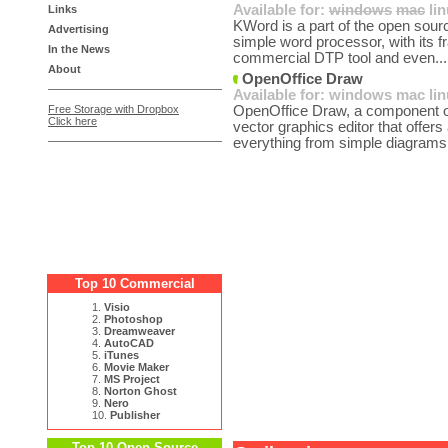
Available for:
windows
mac
li
Links
KWord is a part of the open sourc
Advertising
simple word processor, with its f
In the News
commercial DTP tool and even..
About
OpenOffice Draw
Available for:
windows
mac
li
Free Storage with Dropbox
OpenOffice Draw, a component of
Click here
vector graphics editor that offers
everything from simple diagrams 
Top 10 Commercial
1.
Visio
2.
Photoshop
3.
Dreamweaver
4.
AutoCAD
5.
iTunes
6.
Movie Maker
7.
MS Project
8.
Norton Ghost
9.
Nero
10.
Publisher
Top 10 Open Source