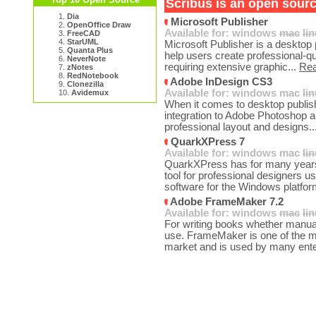
Scribus is an open sourc
1.
Dia
Microsoft Publisher
2.
OpenOffice Draw
Available for:
windows
mac
li
3.
FreeCAD
4.
StarUML
Microsoft Publisher is a desktop 
5.
Quanta Plus
help users create professional-qu
6.
NeverNote
requiring extensive graphic...
Re
7.
zNotes
8.
RedNotebook
Adobe InDesign CS3
9.
Clonezilla
Available for:
windows
mac
li
10.
Avidemux
When it comes to desktop publis
integration to Adobe Photoshop and
professional layout and designs..
QuarkXPress 7
Available for:
windows
mac
li
QuarkXPress has for many years 
tool for professional designers u
software for the Windows platfor
Adobe FrameMaker 7.2
Available for:
windows
mac
li
For writing books whether manuals
use. FrameMaker is one of the m
market and is used by many enter