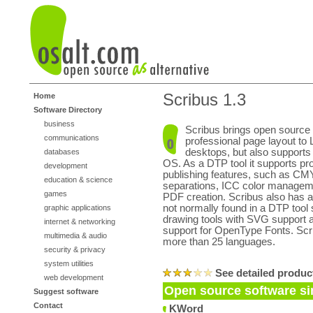
Scribus 1.3
Home
Software Directory
business
Scribus brings open source
communications
professional page layout to 
desktops, but also suppor
databases
OS. As a DTP tool it supports pr
development
publishing features, such as CM
education & science
separations, ICC color manageme
games
PDF creation. Scribus also has ad
not normally found in a DTP tool
graphic applications
drawing tools with SVG support a
internet & networking
support for OpenType Fonts. Scrib
multimedia & audio
more than 25 languages.
security & privacy
system utilities
See detailed produc
web development
Open source software sim
Suggest software
Contact
KWord