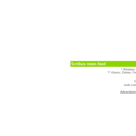
Scribus news feed
* Windows 
** Ubuntu, Debian, F
C
osalt.com
Advertisin