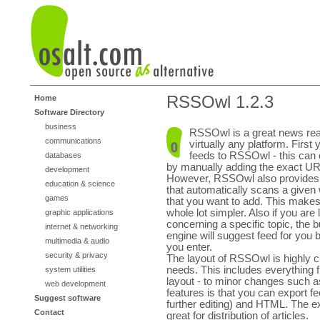
RSSOwl 1.2.3
Home
Software Directory
business
RSSOwl is a great news rea
communications
virtually any platform. First
feeds to RSSOwl - this can 
databases
by manually adding the exact URL
development
However, RSSOwl also provides 
education & science
that automatically scans a given 
games
that you want to add. This makes
whole lot simpler. Also if you are 
graphic applications
concerning a specific topic, the b
internet & networking
engine will suggest feed for yo
multimedia & audio
you enter.
security & privacy
The layout of RSSOwl is highly cu
needs. This includes everything
system utilities
layout - to minor changes such as
web development
features is that you can export f
Suggest software
further editing) and HTML. The 
Contact
great for distribution of articles.