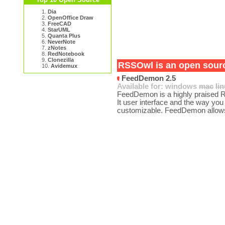
1.
Dia
2.
OpenOffice Draw
3.
FreeCAD
4.
StarUML
5.
Quanta Plus
6.
NeverNote
7.
zNotes
8.
RedNotebook
9.
Clonezilla
RSSOwl is an open source
10.
Avidemux
FeedDemon 2.5
Available for:
windows
mac
li
FeedDemon is a highly praised RS
It user interface and the way yo
customizable. FeedDemon allows