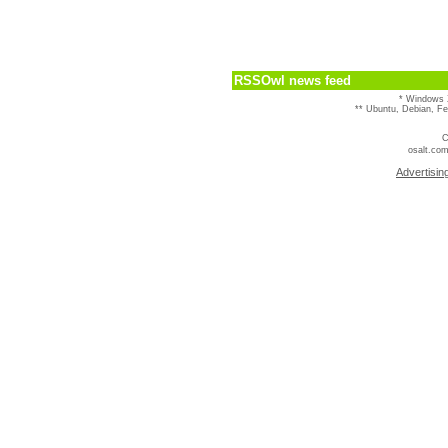
RSSOwl news feed
* Windows 
** Ubuntu, Debian, F
C
osalt.com
Advertisin