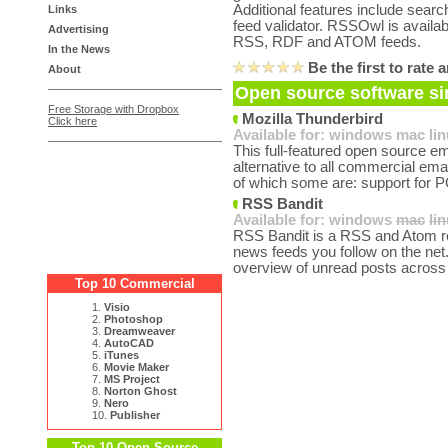
Additional features include searchi
Links
feed validator. RSSOwl is availab
Advertising
RSS, RDF and ATOM feeds.
In the News
Be the first to rat
About
Open source software si
Free Storage with Dropbox
Mozilla Thunderbird
Click here
Available for:
windows
mac
li
This full-featured open source em
alternative to all commercial emai
of which some are: support for P
RSS Bandit
Available for:
windows
mac
li
RSS Bandit is a RSS and Atom read
news feeds you follow on the net.
overview of unread posts across 
Top 10 Commercial
1.
Visio
2.
Photoshop
3.
Dreamweaver
4.
AutoCAD
5.
iTunes
6.
Movie Maker
7.
MS Project
8.
Norton Ghost
9.
Nero
10.
Publisher
Top 10 Open Source