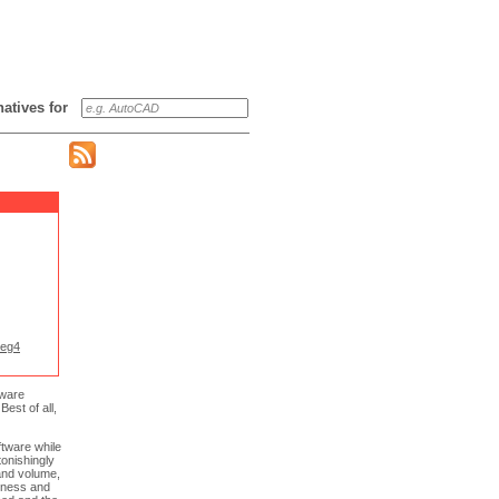
rnatives for
eg4
tware
est of all,
ftware while
tonishingly
 and volume,
htness and