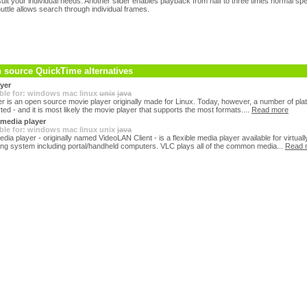
o suit your individual needs. Another slider enables playback from half to three times normal s
uttle allows search through individual frames.
 source QuickTime alternatives
yer
ble for:
windows
mac
linux
unix
java
r is an open source movie player originally made for Linux. Today, however, a number of pla
ed - and it is most likely the movie player that supports the most formats....
Read more
media player
ble for:
windows
mac
linux
unix
java
ia player - originally named VideoLAN Client - is a flexible media player available for virtual
ing system including portal/handheld computers. VLC plays all of the common media...
Read 