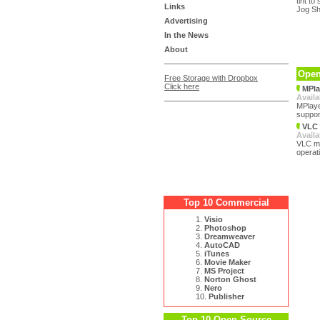
tint t
Links
Jog Sh
Advertising
In the News
About
Open
Free Storage with Dropbox
Click here
MPla
Availa
MPlaye
support
VLC 
Availa
VLC med
operat
Top 10 Commercial
1.
Visio
2.
Photoshop
3.
Dreamweaver
4.
AutoCAD
5.
iTunes
6.
Movie Maker
7.
MS Project
8.
Norton Ghost
9.
Nero
10.
Publisher
Top 10 Open Source