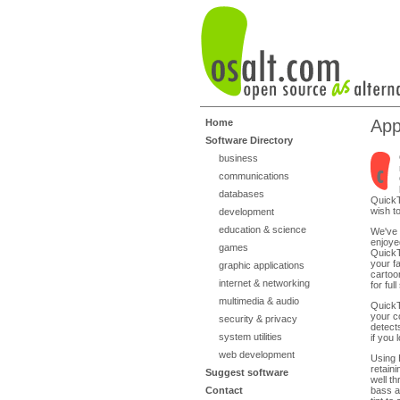
App
Home
Software Directory
business
communications
databases
QuickT
wish t
development
education & science
We've 
enjoyed
games
QuickT
your f
graphic applications
cartoo
internet & networking
for ful
multimedia & audio
QuickT
your c
security & privacy
detect
system utilities
if you
web development
Using 
retain
Suggest software
well t
Contact
bass an