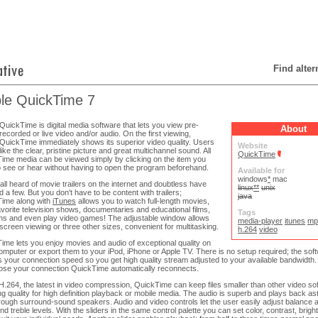
Find alte
le QuickTime 7
QuickTime is digital media software that lets you view pre-
About
recorded or live video and/or audio. On the first viewing,
QuickTime immediately shows its superior video quality. Users
Website
like the clear, pristine picture and great multichannel sound. All
QuickTime
ime media can be viewed simply by clicking on the item you
o see or hear without having to open the program beforehand.
Available for
windows
*
mac
all heard of movie trailers on the internet and doubtless have
linux
**
unix
 a few. But you don't have to be content with trailers;
java
ime along with
iTunes
allows you to watch full-length movies,
avorite television shows, documentaries and educational films,
Tags
ns and even play video games! The adjustable window allows
media-player
itunes
mp
l screen viewing or three other sizes, convenient for multitasking.
h.264
video
ime lets you enjoy movies and audio of exceptional quality on
omputer or export them to your iPod, iPhone or Apple TV. There is no setup required; the sof
s your connection speed so you get high quality stream adjusted to your available bandwidth. B
 lose your connection QuickTime automatically reconnects.
H.264, the latest in video compression, QuickTime can keep files smaller than other video so
ing quality for high definition playback or mobile media. The audio is superb and plays back as
hrough surround-sound speakers. Audio and video controls let the user easily adjust balance
d treble levels. With the sliders in the same control palette you can set color, contrast, brig