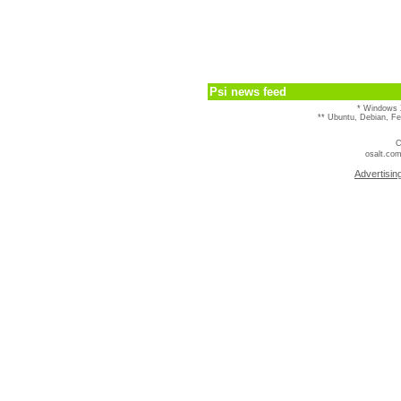
Psi news feed
* Windows 
** Ubuntu, Debian, F
C
osalt.com
Advertisin