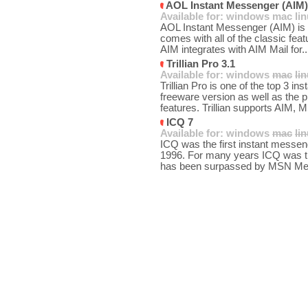
AOL Instant Messenger (AIM)
Available for:
windows
mac
li
AOL Instant Messenger (AIM) is o
comes with all of the classic fea
AIM integrates with AIM Mail for.
Trillian Pro 3.1
Available for:
windows
mac
li
Trillian Pro is one of the top 3 i
freeware version as well as the 
features. Trillian supports AIM, 
ICQ 7
Available for:
windows
mac
li
ICQ was the first instant messenge
1996. For many years ICQ was the
has been surpassed by MSN Mes