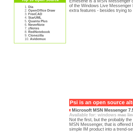
Emesene is a MSN Messenger clon
of the Windows Live Messenger 
1.
Dia
extra features - besides trying to
2.
OpenOffice Draw
3.
FreeCAD
4.
StarUML
5.
Quanta Plus
6.
NeverNote
7.
zNotes
8.
RedNotebook
9.
Clonezilla
10.
Avidemux
Psi is an open source alt
Microsoft MSN Messenger 7.
Available for:
windows
mac
li
Not the first, but the probably t
MSN Messenger, that is offered 
simple IM product into a trend-set