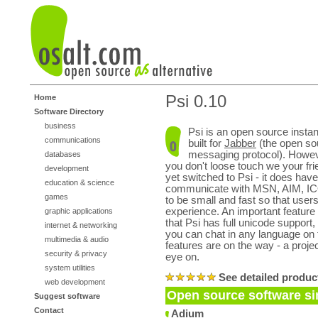
Psi 0.10
Home
Software Directory
business
Psi is an open source insta
communications
built for
Jabber
(the open so
messaging protocol). Howeve
databases
you don't loose touch we your fr
development
yet switched to Psi - it does have
education & science
communicate with MSN, AIM, ICQ,
games
to be small and fast so that users
experience. An important feature
graphic applications
that Psi has full unicode support
internet & networking
you can chat in any language on 
multimedia & audio
features are on the way - a proje
security & privacy
eye on.
system utilities
See detailed produc
web development
Open source software sim
Suggest software
Contact
Adium