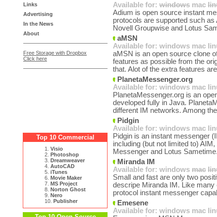
Available for:
windows
mac
li
Links
Adium is open source instant me
Advertising
protocols are supported such a
In the News
Novell Groupwise and Lotus Sam
About
aMSN
Available for:
windows
mac
li
Free Storage with Dropbox
aMSN is an open source clone o
Click here
features as possible from the ori
that. Alot of the extra features are
PlanetaMessenger.org
Available for:
windows
mac
li
PlanetaMessenger.org is an open
developed fully in Java. Planeta
different IM networks. Among the
Pidgin
Available for:
windows
mac
li
Pidgin is an instant messenger (I
Top 10 Commercial
including (but not limited to) A
1.
Visio
Messenger and Lotus Sametime.
2.
Photoshop
3.
Dreamweaver
Miranda IM
4.
AutoCAD
Available for:
windows
mac
li
5.
iTunes
Small and fast are only two posit
6.
Movie Maker
7.
MS Project
descripe Miranda IM. Like many of
8.
Norton Ghost
protocol instant messenger capab
9.
Nero
10.
Publisher
Emesene
Available for:
windows
mac
li
Top 10 Open Source