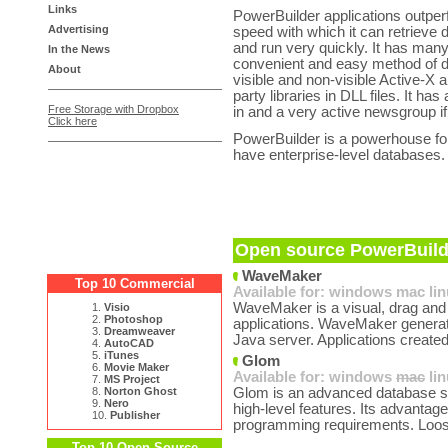
Links
PowerBuilder applications outper
Advertising
speed with which it can retrieve 
and run very quickly. It has ma
In the News
convenient and easy method of d
About
visible and non-visible Active-X
party libraries in DLL files. It ha
Free Storage with Dropbox
in and a very active newsgroup i
Click here
PowerBuilder is a powerhouse for
have enterprise-level databases.
Open source PowerBuilde
WaveMaker
Top 10 Commercial
Available for:
windows
mac
li
WaveMaker is a visual, drag and 
1.
Visio
2.
Photoshop
applications. WaveMaker generate
3.
Dreamweaver
Java server. Applications created
4.
AutoCAD
5.
iTunes
Glom
6.
Movie Maker
Available for:
windows
mac
li
7.
MS Project
8.
Norton Ghost
Glom is an advanced database sys
9.
Nero
high-level features. Its advantage
10.
Publisher
programming requirements. Loos
Top 10 Open Source