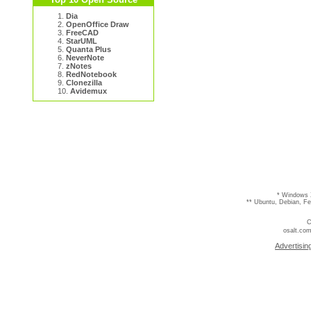
1.
Dia
2.
OpenOffice Draw
3.
FreeCAD
4.
StarUML
5.
Quanta Plus
6.
NeverNote
7.
zNotes
8.
RedNotebook
9.
Clonezilla
10.
Avidemux
* Windows 
** Ubuntu, Debian, F
C
osalt.com
Advertisin