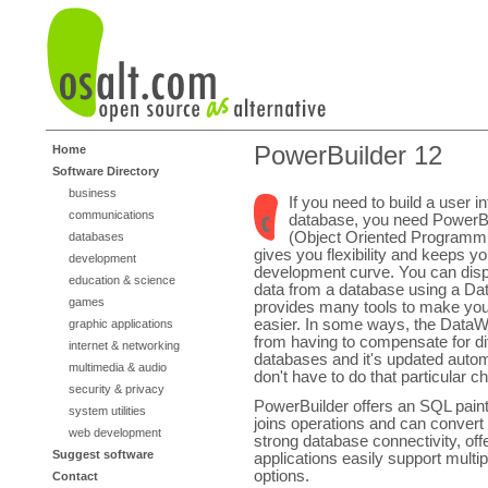
PowerBuilder 12
Home
Software Directory
business
If you need to build a user i
communications
database, you need PowerB
(Object Oriented Programmi
databases
gives you flexibility and keeps y
development
development curve. You can displ
education & science
data from a database using a Da
games
provides many tools to make you
easier. In some ways, the DataW
graphic applications
from having to compensate for d
internet & networking
databases and it's updated autom
multimedia & audio
don't have to do that particular c
security & privacy
PowerBuilder offers an SQL paint
system utilities
joins operations and can convert
web development
strong database connectivity, off
Suggest software
applications easily support multi
options.
Contact