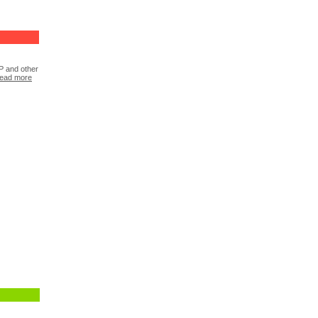
P and other
ead more