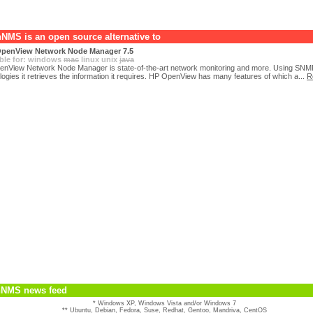
NMS is an open source alternative to
penView Network Node Manager 7.5
ble for:
windows
mac
linux
unix
java
nView Network Node Manager is state-of-the-art network monitoring and more. Using SNM
logies it retrieves the information it requires. HP OpenView has many features of which a...
R
NMS news feed
* Windows XP, Windows Vista and/or Windows 7
** Ubuntu, Debian, Fedora, Suse, Redhat, Gentoo, Mandriva, CentOS