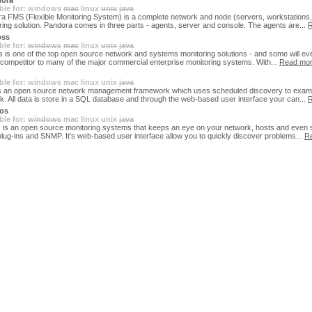
ora
ble for:
windows
mac
linux
unix
java
a FMS (Flexible Monitoring System) is a complete network and node (servers, workstations, 
ring solution. Pandora comes in three parts - agents, server and console. The agents are...
R
ss
ble for:
windows
mac
linux
unix
java
 is one of the top open source network and systems monitoring solutions - and some will ev
id competitor to many of the major commercial enterprise monitoring systems. With...
Read mo
ble for:
windows
mac
linux
unix
java
s an open source network management framework which uses scheduled discovery to exam
k. All data is store in a SQL database and through the web-based user interface your can...
R
os
ble for:
windows
mac
linux
unix
java
 is an open source monitoring systems that keeps an eye on your network, hosts and even 
plug-ins and SNMP. It's web-based user interface allow you to quickly discover problems...
R