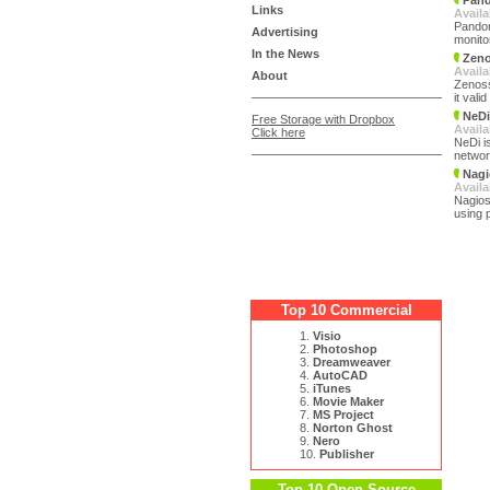
Pand
Links
Availa
Pandor
Advertising
monito
In the News
Zeno
Availa
About
Zenoss
it val
NeDi
Free Storage with Dropbox
Availa
Click here
NeDi i
networ
Nagi
Availa
Nagios
using 
Top 10 Commercial
1.
Visio
2.
Photoshop
3.
Dreamweaver
4.
AutoCAD
5.
iTunes
6.
Movie Maker
7.
MS Project
8.
Norton Ghost
9.
Nero
10.
Publisher
Top 10 Open Source