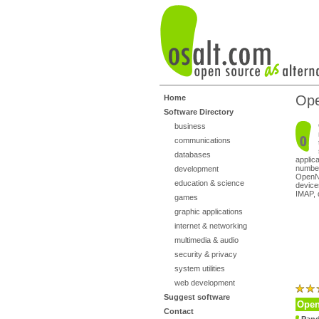
Op
Home
Software Directory
business
communications
databases
applic
number
development
OpenNM
education & science
device
IMAP, 
games
graphic applications
internet & networking
multimedia & audio
security & privacy
system utilities
web development
Suggest software
Open
Contact