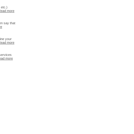
etc.)
ead more
en say that
re
ine your
ead more
services
ead more