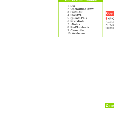
1.
Dia
2.
OpenOffice Draw
3.
FreeCAD
Open
4.
StarUML
5.
Quanta Plus
HP O
6.
NeverNote
Availa
7.
zNotes
HP Ope
8.
RedNotebook
techno
9.
Clonezilla
10.
Avidemux
Open