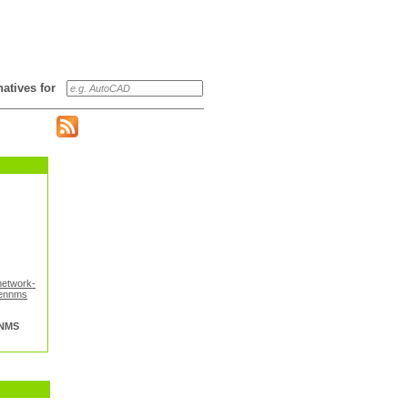
rnatives for
network-
ennms
NMS