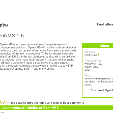
Find alte
enNMS 1.6
OpenNMS is an open source enterprise-grade network
About
management platform. OpenNMS will monitor both service and
the hosts they run on and inform you of any errors and provide
Website
statistical information you require. To be an enterprise-grade
OpenNMS
ation OpenNMS can be run distributed and scale to an unlimited
 of devices. Like many other network management systems
Available for
S has a discovery feature that allows it to auto-detect
windows
*
mac
s on the network. Among the services it monitors are: HTTP,
linux
**
unix
database systems, SMTP - and many others.
java
Tags
network-management
services
monitoring
op
snmp
Download Open
See detailed product rating and read or post comments
 source software similar to OpenNMS