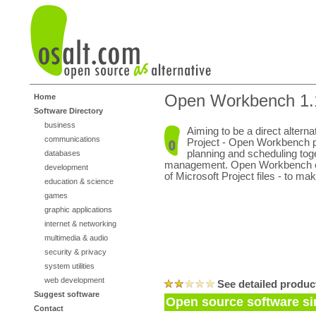
Open Workbench 1.
Home
Software Directory
business
Aiming to be a direct alterna
communications
Project - Open Workbench p
planning and scheduling tog
databases
management. Open Workbench ev
development
of Microsoft Project files - to ma
education & science
games
graphic applications
internet & networking
multimedia & audio
security & privacy
system utilities
web development
See detailed produc
Suggest software
Open source software s
Contact