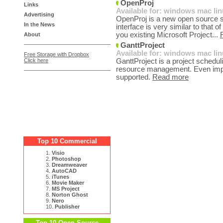
OpenProj
Links
Available for:
windows
mac
li
Advertising
OpenProj is a new open source so
In the News
interface is very similar to that 
you existing Microsoft Project...
About
GanttProject
Available for:
windows
mac
li
Free Storage with Dropbox
Click here
GanttProject is a project schedu
resource management. Even import
supported.
Read more
Top 10 Commercial
1.
Visio
2.
Photoshop
3.
Dreamweaver
4.
AutoCAD
5.
iTunes
6.
Movie Maker
7.
MS Project
8.
Norton Ghost
9.
Nero
10.
Publisher
Top 10 Open Source