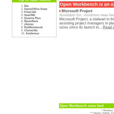
Open Workbench is an op
1.
Dia
2.
OpenOffice Draw
Microsoft Project
3.
FreeCAD
Available for:
windows
mac
li
4.
StarUML
5.
Quanta Plus
Microsoft Project, a stalwart in
6.
NeverNote
assisting project managers in plan
7.
zNotes
sizes since its launch in...
Read 
8.
RedNotebook
9.
Clonezilla
10.
Avidemux
Open Workbench news feed
* Windows 
** Ubuntu, Debian, F