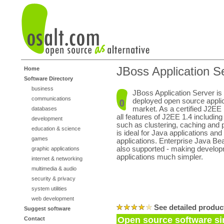
JBoss Application S
Home
Software Directory
business
JBoss Application Server is
communications
deployed open source applic
market. As a certified J2EE 
databases
all features of J2EE 1.4 including
development
such as clustering, caching and
education & science
is ideal for Java applications a
games
applications. Enterprise Java Be
also supported - making developm
graphic applications
applications much simpler.
internet & networking
multimedia & audio
security & privacy
system utilities
web development
See detailed produc
Suggest software
Open source software sim
Contact