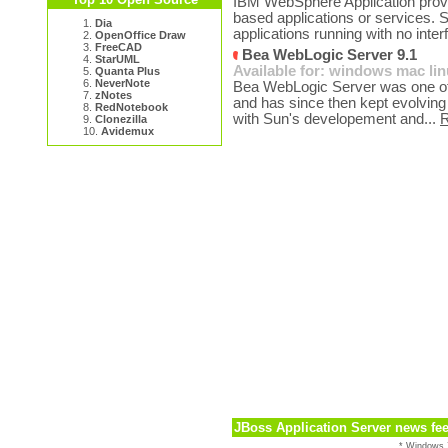
IBM WebSphere Application provid
based applications or services. S
1.
Dia
applications running with no inter
2.
OpenOffice Draw
3.
FreeCAD
Bea WebLogic Server 9.1
4.
StarUML
Available for:
windows
mac
li
5.
Quanta Plus
6.
NeverNote
Bea WebLogic Server was one of 
7.
zNotes
and has since then kept evolving t
8.
RedNotebook
with Sun's developement and...
9.
Clonezilla
10.
Avidemux
JBoss Application Server news fe
* Windows 