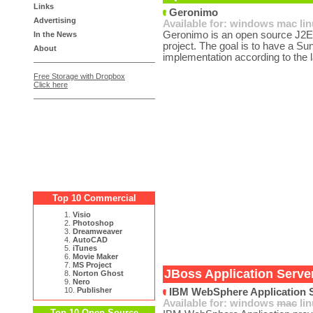
Links
Geronimo
Advertising
Available for:
windows
mac
li
Geronimo is an open source J2EE
In the News
project. The goal is to have a Su
About
implementation according to the la
Free Storage with Dropbox
Click here
Top 10 Commercial
1.
Visio
2.
Photoshop
3.
Dreamweaver
4.
AutoCAD
5.
iTunes
6.
Movie Maker
7.
MS Project
JBoss Application Server
8.
Norton Ghost
9.
Nero
10.
Publisher
IBM WebSphere Application S
Available for:
windows
mac
li
Top 10 Open Source