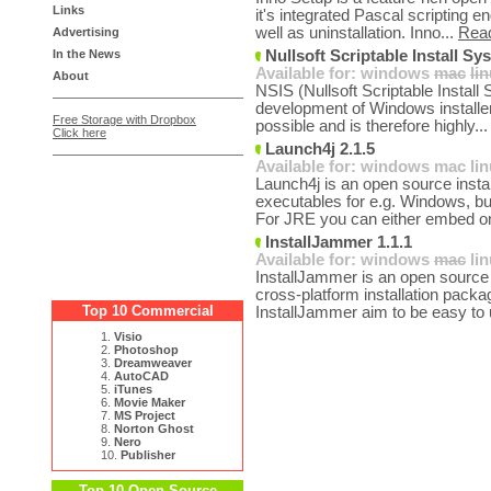
Links
it's integrated Pascal scripting en
well as uninstallation. Inno...
Rea
Advertising
In the News
Nullsoft Scriptable Install Sy
Available for:
windows
mac
li
About
NSIS (Nullsoft Scriptable Install 
development of Windows installers
Free Storage with Dropbox
possible and is therefore highly..
Click here
Launch4j 2.1.5
Available for:
windows
mac
li
Launch4j is an open source install
executables for e.g. Windows, bu
For JRE you can either embed on
InstallJammer 1.1.1
Available for:
windows
mac
li
InstallJammer is an open source 
cross-platform installation packa
Top 10 Commercial
InstallJammer aim to be easy to 
1.
Visio
2.
Photoshop
3.
Dreamweaver
4.
AutoCAD
5.
iTunes
6.
Movie Maker
7.
MS Project
8.
Norton Ghost
9.
Nero
10.
Publisher
Top 10 Open Source