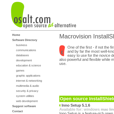
Macrovision InstallS
Home
Software Directory
business
One of the first - if not the fir
communications
and by far the most well-kno
easy to use for the novice d
databases
also powerful and flexible while 
development
use.
education & science
games
graphic applications
internet & networking
multimedia & audio
security & privacy
system utilities
Open source InstallShiel
web development
Inno Setup 5.1.6
Suggest software
Available for:
windows
mac
li
Contact
Inno Setup is a feature-rich open