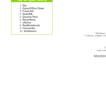
1.
Dia
2.
OpenOffice Draw
3.
FreeCAD
4.
StarUML
5.
Quanta Plus
6.
NeverNote
7.
zNotes
8.
RedNotebook
9.
Clonezilla
10.
Avidemux
* Windows 
** Ubuntu, Debian, F
C
osalt.com
Advertisin