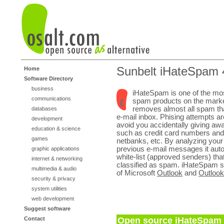
Sunbelt iHateSpam 
Home
Software Directory
business
iHateSpam is one of the most
communications
spam products on the market
removes almost all spam that
databases
e-mail inbox. Phising attempts ar
development
avoid you accidentally giving awa
education & science
such as credit card numbers and
games
netbanks, etc. By analyzing you
previous e-mail messages it auto
graphic applications
white-list (approved senders) that
internet & networking
classified as spam. iHateSpam su
multimedia & audio
of Microsoft
Outlook
and
Outloo
security & privacy
system utilities
web development
Suggest software
Contact
Open source iHateSpam a