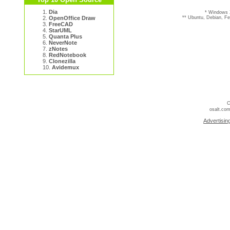
1.
Dia
* Windows 
2.
OpenOffice Draw
** Ubuntu, Debian, F
3.
FreeCAD
4.
StarUML
5.
Quanta Plus
6.
NeverNote
7.
zNotes
8.
RedNotebook
9.
Clonezilla
10.
Avidemux
C
osalt.com
Advertisin