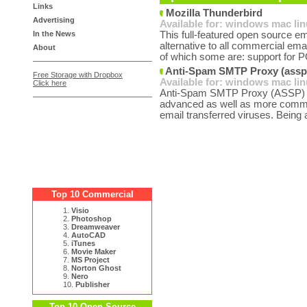
Links
Mozilla Thunderbird
Advertising
Available for:
windows
mac
li
In the News
This full-featured open source em
alternative to all commercial emai
About
of which some are: support for P
Anti-Spam SMTP Proxy (assp)
Free Storage with Dropbox
Available for:
windows
mac
li
Click here
Anti-Spam SMTP Proxy (ASSP) is 
advanced as well as more commo
email transferred viruses. Being 
Top 10 Commercial
1.
Visio
2.
Photoshop
3.
Dreamweaver
4.
AutoCAD
5.
iTunes
6.
Movie Maker
7.
MS Project
8.
Norton Ghost
9.
Nero
10.
Publisher
Top 10 Open Source