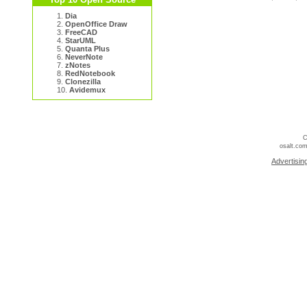
1.
Dia
2.
OpenOffice Draw
3.
FreeCAD
4.
StarUML
5.
Quanta Plus
6.
NeverNote
7.
zNotes
8.
RedNotebook
9.
Clonezilla
10.
Avidemux
C
osalt.com
Advertisin