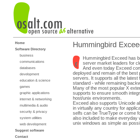
Hummingbird Excee
Home
Software Directory
business
Hummingbird Exceed has be
communications
server market leaders for cl
And even today Exceed cont
databases
deployed and remain of the best
development
servers. It supports all the latest
education & science
standard - while remaining back
games
Many of the most popular X exte
supports to ensure smooth integr
graphic applications
host/unix environments.
internet & networking
Exceed also supports Unicode all
multimedia & audio
in virtually any country for appli
security & privacy
selfs can be TrueType or come fo
also included to make everyday 
system utilities
unix windows as simple as possi
web development
Suggest software
Contact