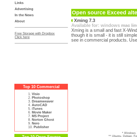
Links
Advertising
Open source Exceed alte
In the News
Xming 7.3
About
Available for:
windows
mac
li
Xming is a small and fast X-Win
Free Storage with Dropbox
though it is small - it is still sim
Click here
see in commercial products. Use
Top 10 Commercial
1.
Visio
2.
Photoshop
3.
Dreamweaver
4.
AutoCAD
5.
iTunes
6.
Movie Maker
7.
MS Project
8.
Norton Ghost
9.
Nero
10.
Publisher
* Windows 
Top 10 Open Source
** Ubuntu, Debian, F