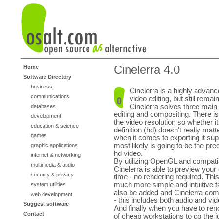
Cinelerra 4.0
Home
Software Directory
business
Cinelerra is a highly advanc
communications
video editing, but still rema
Cinelerra solves three main 
databases
editing and compositing. There is v
development
the video resolution so whether i
education & science
definition (hd) doesn't really matt
games
when it comes to exporting it su
most likely is going to be the pr
graphic applications
hd video.
internet & networking
By utilizing OpenGL and compati
multimedia & audio
Cinelerra is able to preview your 
security & privacy
time - no rendering required. Thi
much more simple and intuitive tas
system utilities
also be added and Cinelerra comes
web development
- this includes both audio and vid
Suggest software
And finally when you have to ren
Contact
of cheap workstations to do the j