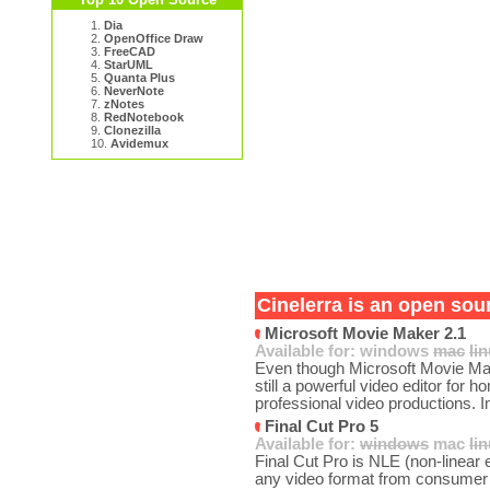
1.
Dia
2.
OpenOffice Draw
3.
FreeCAD
4.
StarUML
5.
Quanta Plus
6.
NeverNote
7.
zNotes
8.
RedNotebook
9.
Clonezilla
10.
Avidemux
Cinelerra is an open sour
Microsoft Movie Maker 2.1
Available for:
windows
mac
li
Even though Microsoft Movie Mak
still a powerful video editor for
professional video productions. I
Final Cut Pro 5
Available for:
windows
mac
li
Final Cut Pro is NLE (non-linear ed
any video format from consumer 