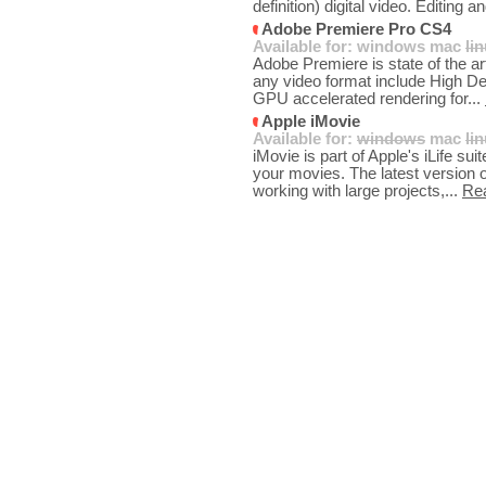
definition) digital video. Editing an
Adobe Premiere Pro CS4
Available for:
windows
mac
li
Adobe Premiere is state of the art
any video format include High Def
GPU accelerated rendering for...
Apple iMovie
Available for:
windows
mac
li
iMovie is part of Apple's iLife su
your movies. The latest version
working with large projects,...
Re