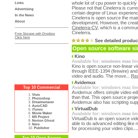
whole lot of cpu power to quickly
Links
Please not that Cinelerra is curr
Advertising
certain degree of Linux experienc
In the News
Cinelerra is open source the mai
About
development. However, the creat
Cinelerra-CV
, which is a commun
Cinelerra.
Free Storage with Dropbox
Click here
See detailed produc
Open source software sim
Kino
Available for:
windows
mac
li
Kino is open source non-linear vid
through IEEE-1394 (firewire) and a
video and audio. The move...
Re
Avidemux
Top 10 Commercial
Available for:
windows
mac
li
Avidemux offers simple video ed
1.
Visio
than that. This open source proje
2.
Photoshop
Avidemux also has scripting supp
3.
Dreamweaver
4.
AutoCAD
VirtualDub
5.
iTunes
6.
Movie Maker
Available for:
windows
mac
li
7.
MS Project
VirtualDub is an open source vid
8.
Norton Ghost
able to do advanced editing like n
9.
Nero
10.
Publisher
for processing your video clips...
Top 10 Open Source