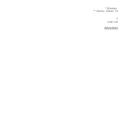
* Windows 
** Ubuntu, Debian, F
C
osalt.com
Advertisin