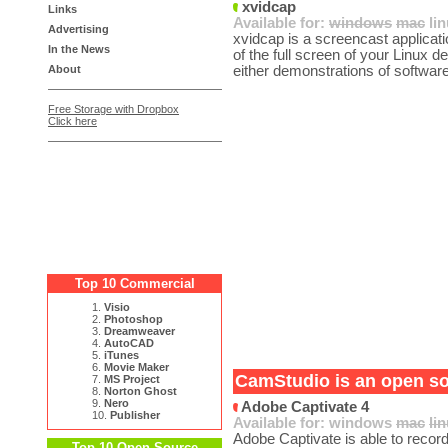
xvidcap
Links
Available for:
windows
mac
li
Advertising
xvidcap is a screencast applicatio
In the News
of the full screen of your Linux d
About
either demonstrations of software
Free Storage with Dropbox
Click here
Top 10 Commercial
1.
Visio
2.
Photoshop
3.
Dreamweaver
4.
AutoCAD
5.
iTunes
6.
Movie Maker
CamStudio is an open sou
7.
MS Project
8.
Norton Ghost
9.
Nero
Adobe Captivate 4
10.
Publisher
Available for:
windows
mac
li
Adobe Captivate is able to record 
Top 10 Open Source