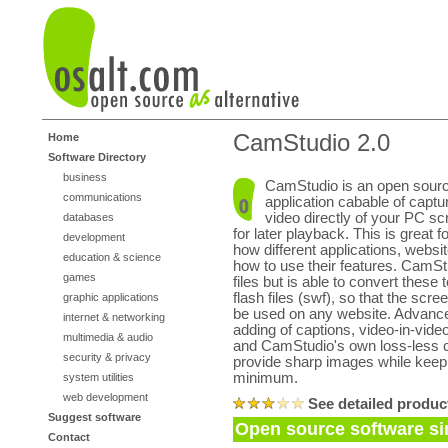
CamStudio 2.0
Home
Software Directory
business
CamStudio is an open sour
communications
application cabable of captu
video directly of your PC scr
databases
for later playback. This is great 
development
how different applications, websi
education & science
how to use their features. CamSt
games
files but is able to convert thes
flash files (swf), so that the scr
graphic applications
be used on any website. Advance
internet & networking
adding of captions, video-in-video
multimedia & audio
and CamStudio's own loss-less 
security & privacy
provide sharp images while keepin
minimum.
system utilities
web development
See detailed produc
Suggest software
Open source software si
Contact