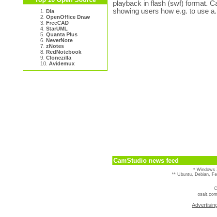
playback in flash (swf) format. C
showing users how e.g. to use a.
1.
Dia
2.
OpenOffice Draw
3.
FreeCAD
4.
StarUML
5.
Quanta Plus
6.
NeverNote
7.
zNotes
8.
RedNotebook
9.
Clonezilla
10.
Avidemux
CamStudio news feed
* Windows 
** Ubuntu, Debian, F
C
osalt.com
Advertisin